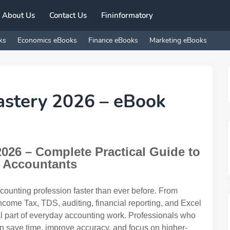
About Us
Contact Us
Fininformatory
ks
Economics eBooks
Finance eBooks
Marketing eBooks
astery 2026 – eBook
026 – Complete Practical Guide to
or Accountants
accounting profession faster than ever before. From
ome Tax, TDS, auditing, financial reporting, and Excel
l part of everyday accounting work. Professionals who
an save time, improve accuracy, and focus on higher-