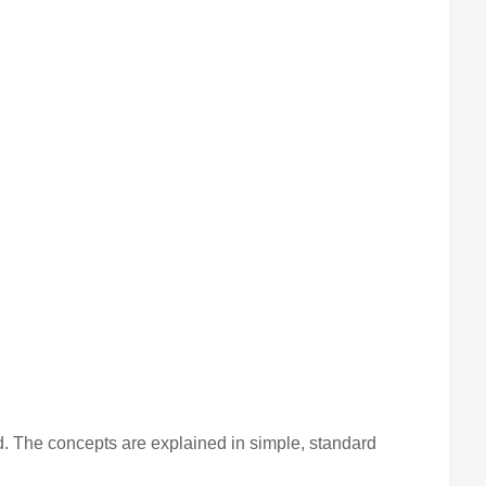
 The concepts are explained in simple, standard