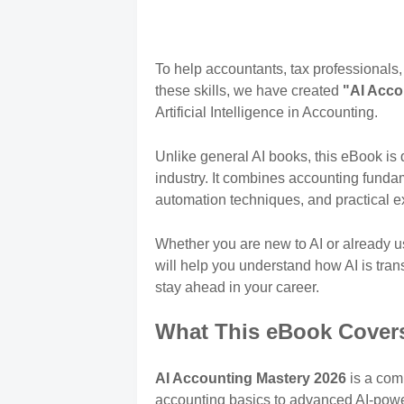
To help accountants, tax professionals
these skills, we have created
"AI Acco
Artificial Intelligence in Accounting.
Unlike general AI books, this eBook is 
industry. It combines accounting funda
automation techniques, and practical e
Whether you are new to AI or already u
will help you understand how AI is tra
stay ahead in your career.
What This eBook Cover
AI Accounting Mastery 2026
is a com
accounting basics to advanced AI-pow