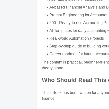
AI-based Financial Analysis and 
Prompt Engineering for Accountan
500+ Ready-to-use Accounting Pr
AI Templates for daily accounting 
Real-world Automation Projects
Step-by-step guide to building you
Career roadmap for future account
The content is practical, beginner-frie
theory alone.
Who Should Read This
This eBook has been written for anyone 
finance.