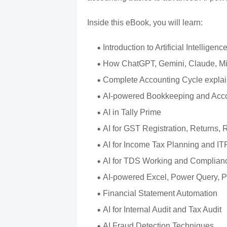
Inside this eBook, you will learn:
Introduction to Artificial Intellig
How ChatGPT, Gemini, Claude, Micr
Complete Accounting Cycle explain
AI-powered Bookkeeping and Acco
AI in Tally Prime
AI for GST Registration, Returns,
AI for Income Tax Planning and IT
AI for TDS Working and Complian
AI-powered Excel, Power Query, 
Financial Statement Automation
AI for Internal Audit and Tax Audit
AI Fraud Detection Techniques