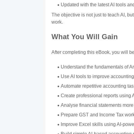
Updated with the latest AI tools an
The objective is not just to teach AI, bu
work.
What You Will Gain
After completing this eBook, you will be
Understand the fundamentals of Arti
Use AI tools to improve accounting
Automate repetitive accounting ta
Create professional reports using 
Analyse financial statements more e
Prepare GST and Income Tax worki
Improve Excel skills using AI-powe
Build simple AI-based accounting 