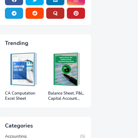
Trending
CA Computation
Balance Sheet, P&L,
Excel Sheet
Capital Account
Automated Excel
Sheet
Categories
Accounting
(5)