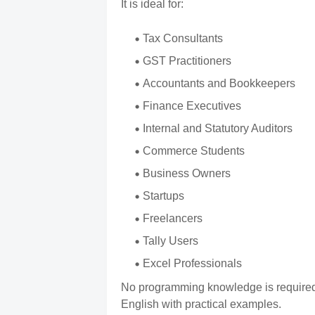
It is ideal for:
Tax Consultants
GST Practitioners
Accountants and Bookkeepers
Finance Executives
Internal and Statutory Auditors
Commerce Students
Business Owners
Startups
Freelancers
Tally Users
Excel Professionals
No programming knowledge is required.
English with practical examples.