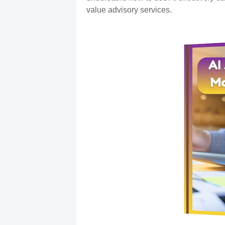
value advisory services.