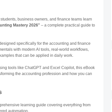
, students, business owners, and finance teams learn
unting Mastery 2026"
– a complete practical guide to
designed specifically for the accounting and finance
mentals with modern AI tools, real-world workflows,
xamples that can be applied in daily work.
sing tools like ChatGPT and Excel Copilot, this eBook
nsforming the accounting profession and how you can
s
prehensive learning guide covering everything from
ered automation.