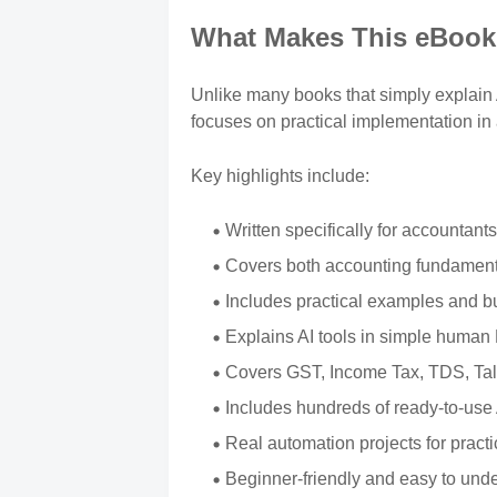
What Makes This eBook 
Unlike many books that simply explain Ar
focuses on practical implementation in
Key highlights include:
Written specifically for accountant
Covers both accounting fundamenta
Includes practical examples and b
Explains AI tools in simple human
Covers GST, Income Tax, TDS, Tall
Includes hundreds of ready-to-use
Real automation projects for practi
Beginner-friendly and easy to und