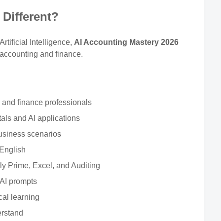
Different?
tificial Intelligence,
AI Accounting Mastery 2026
 accounting and finance.
s and finance professionals
ls and AI applications
usiness scenarios
 English
y Prime, Excel, and Auditing
 AI prompts
cal learning
erstand