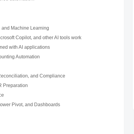
ence and Machine Learning
osoft Copilot, and other AI tools work
ed with AI applications
unting Automation
 Reconciliation, and Compliance
R Preparation
ce
Power Pivot, and Dashboards