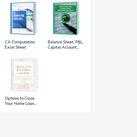
CA Computation
Balance Sheet, P&L,
Excel Sheet
Capital Account
Automated Excel
Sheet
Options to Close
Your Home Loan
Early - eBook