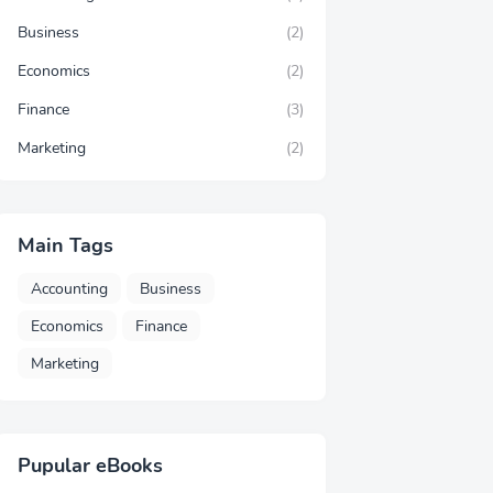
Business
(2)
Economics
(2)
Finance
(3)
Marketing
(2)
Main Tags
Accounting
Business
Economics
Finance
Marketing
Pupular eBooks