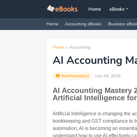
Home
eBooks
Home
Accounting eBooks
Business eBoo
Home
Accounting
AI Accounting M
fininformatory
July 04, 2026
AI Accounting Mastery 2
Artificial Intelligence f
Artificial Intelligence is changing the 
bookkeeping and GST compliance to Inc
automation, AI is becoming an essentia
understand how to use AI effectively c