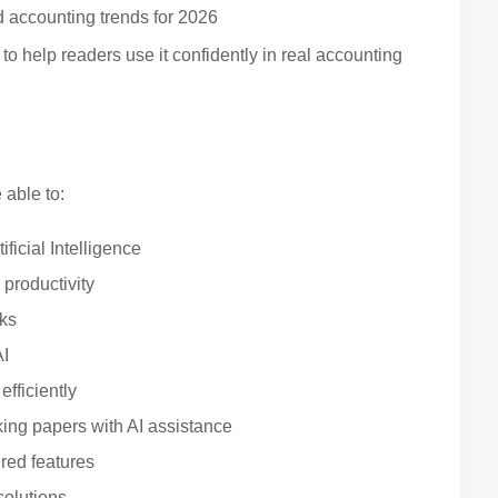
d accounting trends for 2026
t to help readers use it confidently in real accounting
 able to:
ficial Intelligence
 productivity
sks
AI
fficiently
ng papers with AI assistance
red features
solutions