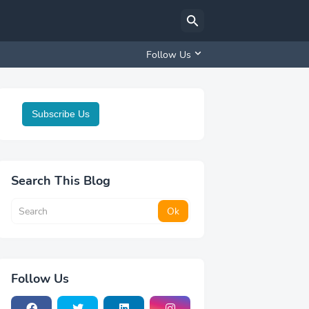
Follow Us
Subscribe Us
Search This Blog
Follow Us