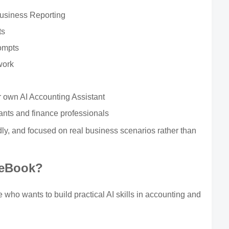
Business Reporting
ts
ompts
work
r own AI Accounting Assistant
ants and finance professionals
ndly, and focused on real business scenarios rather than
 eBook?
who wants to build practical AI skills in accounting and